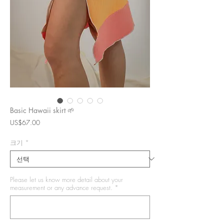
Basic Hawaii skirt 🌱
가
US$67.00
격
크기
*
Please let us know more detail about your
measurement or any advance request.
*