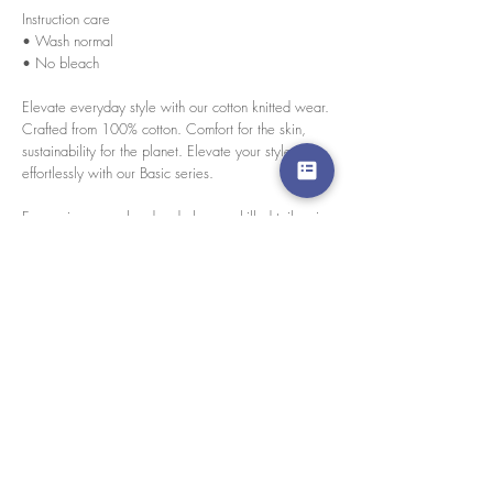
Instruction care
• Wash normal
• No bleach
Elevate everyday style with our cotton knitted wear.
Crafted from 100% cotton. Comfort for the skin,
sustainability for the planet. Elevate your style
effortlessly with our Basic series.
Every pieces are handmade by our skilled tailors in
our Bangkok, Thailand.
size chart
Please click here for size chart
경고 확인
: Paypal 결제 버튼은 이제 모든 주요 신용 카
드, 직불 카드 및 Paypal 계정을 허용합니다.