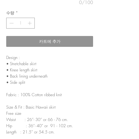
0/100
수량
*
카트에 추가
Design :
• Stretchable skirt
• Knee length skirt
• Back lining underneath
• Side split
Fabric : 100% Cotton ribbed knit
Size & Fit : Basic Hawaii skirt
Free size
Waist : 26”- 30” or 66 - 76 cm.
Hip : 36”- 40” or 91 - 102 cm.
Length : 21.5” or 54.5 cm.