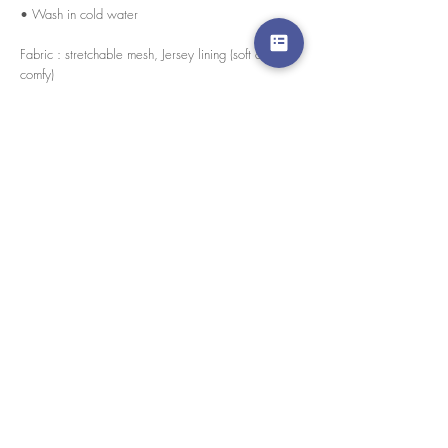
• Wash in cold water
Fabric : stretchable mesh, Jersey lining (soft and
comfy)
Every pieces are handmade in house by our skilled
tailors.
경고 확인
: Paypal 결제 버튼은 이제 모든 주요 신용 카
드, 직불 카드 및 Paypal 계정을 허용합니다.
고객 서비스
도매로
협업
라인 앱: @yorata
자주하는 질문
교환 제품
이용약관
개인 정보 정책