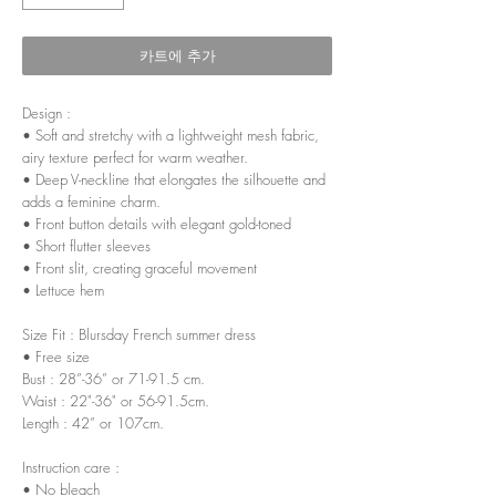
카트에 추가
Design :
• Soft and stretchy with a lightweight mesh fabric,
airy texture perfect for warm weather.
• Deep V-neckline that elongates the silhouette and
adds a feminine charm.
• Front button details with elegant gold-toned
• Short flutter sleeves
• Front slit, creating graceful movement
• Lettuce hem
Size Fit : Blursday French summer dress
• Free size
Bust : 28”-36” or 71-91.5 cm.
Waist : 22"-36" or 56-91.5cm.
Length : 42” or 107cm.
Instruction care :
• No bleach