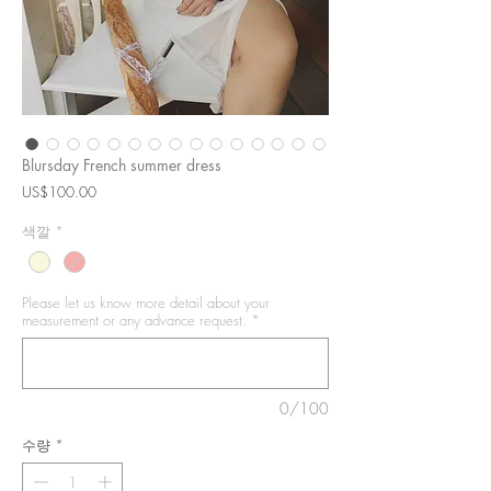
Blursday French summer dress
가
US$100.00
격
색깔
*
Please let us know more detail about your
measurement or any advance request.
*
0/100
수량
*