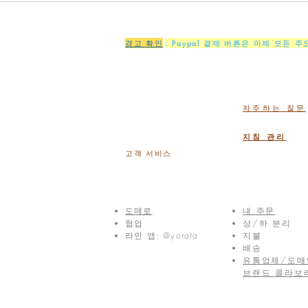
경고 확인
: Paypal 결제 버튼은 이제 모든 
자주하는 질문
지침 관리
고객 서비스
도매로
내 주문
협업
상/하 분리
라인 앱: @yorata
지불
배송
유통업체/도매
브랜드 콜라보