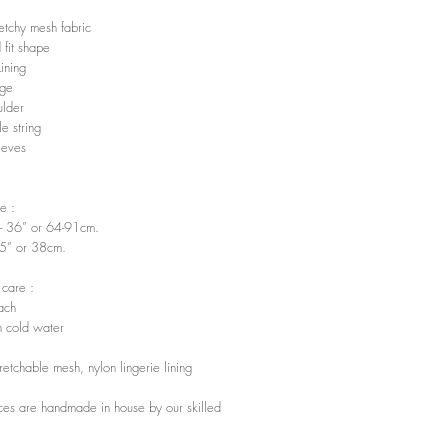
retchy mesh fabric
 fit shape
Lining
ge
ulder
e string
eeves
e :
”- 36” or 64-91cm.
15” or 38cm.
 care :
ach
 cold water
tretchable mesh, nylon lingerie lining
ces are handmade in house by our skilled