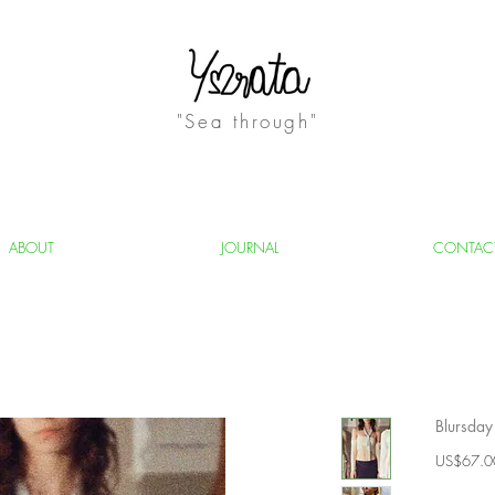
"Sea through"
ABOUT
JOURNAL
CONTAC
Blursday
US$67.0