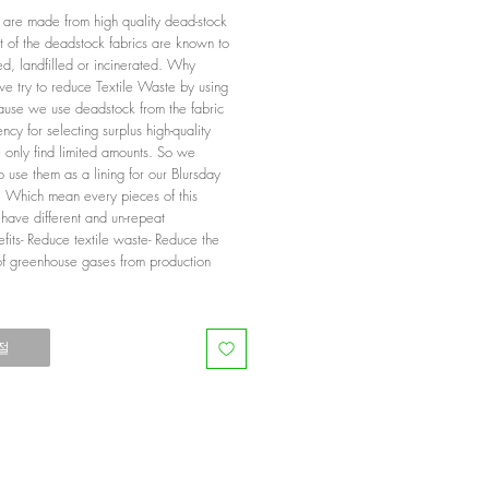
g are made from high quality dead-stock
t of the deadstock fabrics are known to
d, landfilled or incinerated. Why
we try to reduce Textile Waste by using
use we use deadstock from the fabric
ncy for selecting surplus high-quality
e only find limited amounts. So we
 use them as a lining for our Blursday
n. Which mean every pieces of this
 have different and un-repeat
efits- Reduce textile waste- Reduce the
of greenhouse gases from production
절