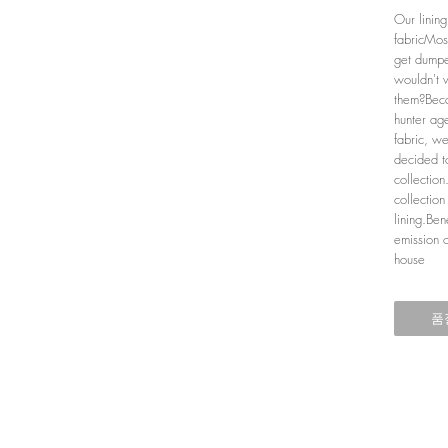
Our linin
fabricMos
get dumpe
wouldn't 
them?Beca
hunter age
fabric, w
decided to
collectio
collection
lining.Ben
emission 
house
품