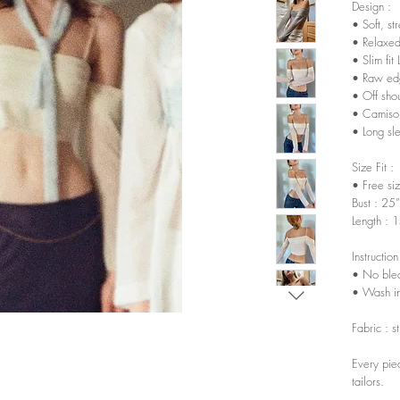
Design :
• Soft, st
• Relaxed
• Slim fit 
• Raw ed
• Off sho
• Camisol
• Long sl
Size Fit :
• Free siz
Bust : 25
Length : 
Instruction
• No ble
• Wash in
Fabric : s
Every pie
tailors.