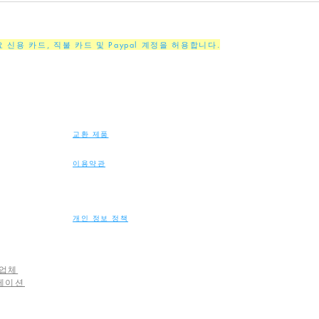
주요 신용 카드, 직불 카드 및 Paypal 계정을 허용합니다.
교환 제품
이용약관
개인 정보 정책
업체
레이션