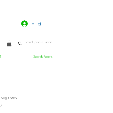
로그인
T
Search Results
 long sleeve
가
0
격