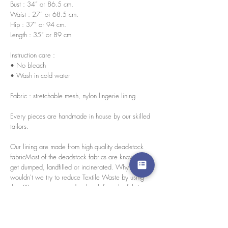
Bust : 34” or 86.5 cm.
Waist : 27” or 68.5 cm.
Hip : 37” or 94 cm.
Length : 35” or 89 cm
Instruction care :
• No bleach
• Wash in cold water
Fabric : stretchable mesh, nylon lingerie lining
Every pieces are handmade in house by our skilled
tailors.
Our lining are made from high quality dead-stock
fabricMost of the deadstock fabrics are known to
get dumped, landfilled or incinerated. Why
wouldn't we try to reduce Textile Waste by using
them?Because we use deadstock from the fabric
hunter agency for selecting surplus high-quality
fabric, we only find limited amounts. So we
decided to use them as a lining for our Blursday