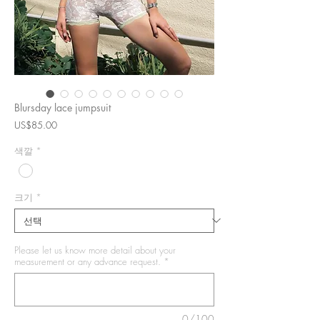
Blursday lace jumpsuit
가
US$85.00
격
색깔
*
크기
*
Please let us know more detail about your
measurement or any advance request.
*
0/100