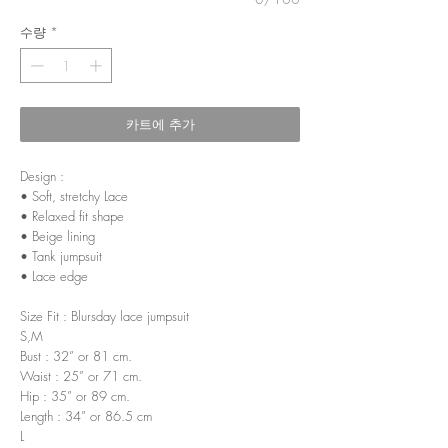
수량
*
카트에 추가
Design :
• Soft, stretchy Lace
• Relaxed fit shape
• Beige lining
• Tank jumpsuit
• Lace edge
Size Fit : Blursday lace jumpsuit
S,M
Bust : 32” or 81 cm.
Waist : 25” or 71 cm.
Hip : 35” or 89 cm.
Length : 34” or 86.5 cm
L