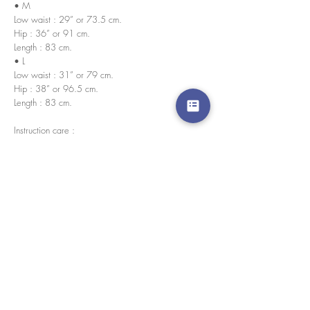
• M
Low waist : 29” or 73.5 cm.
Hip : 36” or 91 cm.
Length : 83 cm.
• L
Low waist : 31” or 79 cm.
Hip : 38” or 96.5 cm.
Length : 83 cm.
Instruction care :
• No bleach
• Wash in cold water
Every pieces are handmade in house by our
skilled tailors.
경고 확인
: Paypal 결제 버튼은 이제 모든 주요 신용 카
드, 직불 카드 및 Paypal 계정을 허용합니다.
고객 서비스