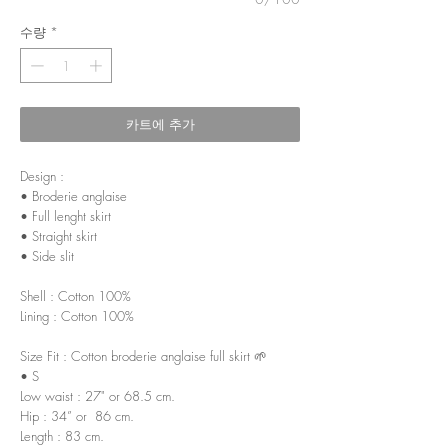
수량
*
카트에 추가
Design :
• Broderie anglaise
• Full lenght skirt
• Straight skirt
• Side slit
Shell : Cotton 100%
Lining : Cotton 100%
Size Fit : Cotton broderie anglaise full skirt 🌱
• S
Low waist : 27" or 68.5 cm.
Hip : 34” or 86 cm.
Length : 83 cm.