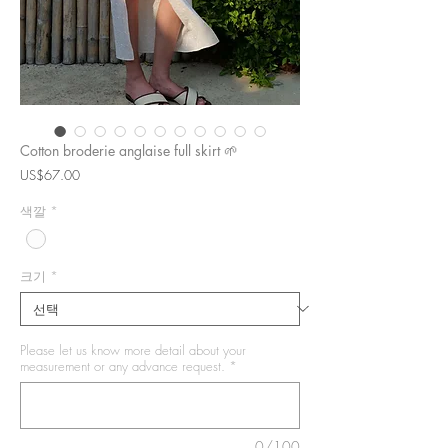
Cotton broderie anglaise full skirt 🌱
가
US$67.00
격
색깔
*
크기
*
Please let us know more detail about your
measurement or any advance request.
*
0/100