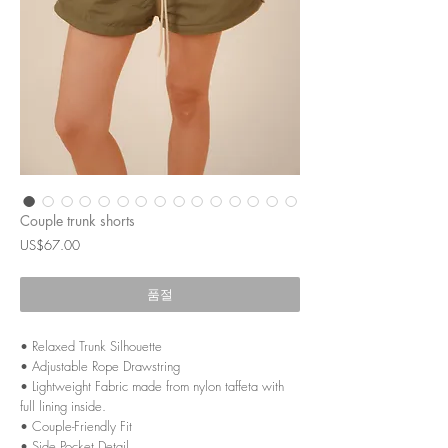
Couple trunk shorts
가
US$67.00
격
품절
• Relaxed Trunk Silhouette
• Adjustable Rope Drawstring
• Lightweight Fabric made from nylon taffeta with
full lining inside.
• Couple-Friendly Fit
• Side Pocket Detail