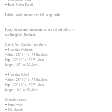
• Back Pocket Detail
Fabric : nylon taffeta with full lining inside.
Every pieces are handmade by our skilled tailors in
our Bangkok, Thailand.
Size & Fit : Couple trunk shorts
• Free size (Women)
Waist : 28”-34” or 71-86.5cm.
Hip : 30”-36” or 76-91.5cm.
Length : 10” or 25.5cm.
• Free size (Men)
Waist : 28”-36” or 71-86.5cm.
Hip : 30”-38” or 76-91.5cm.
Length : 16” or 40.5cm.
Instruction care :
• Hand wash
• No bleach