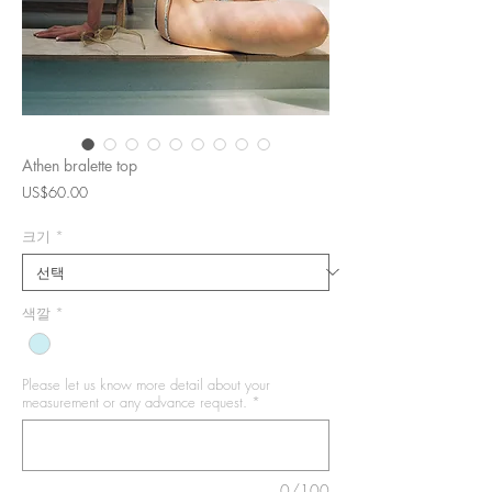
Athen bralette top
가
US$60.00
격
크기
*
색깔
*
Please let us know more detail about your
measurement or any advance request.
*
0/100