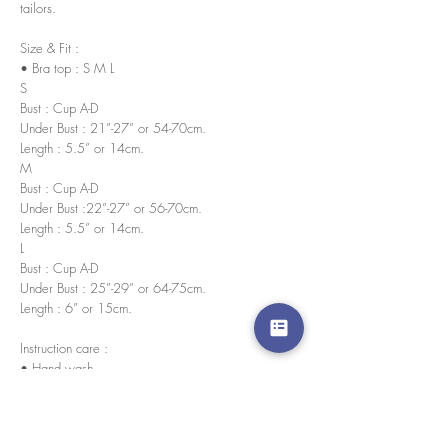
tailors.
Size & Fit :
• Bra top : S M L
S
Bust : Cup A-D
Under Bust : 21”-27” or 54-70cm.
Length : 5.5” or 14cm.
M
Bust : Cup A-D
Under Bust :22”-27” or 56-70cm.
Length : 5.5” or 14cm.
L
Bust : Cup A-D
Under Bust : 25”-29” or 64-75cm.
Length : 6” or 15cm.
Instruction care :
• Hand wash
• No bleach
• Wash in cold water