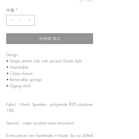
수량
*
카트에 추가
Design :
• Drape stretch tulle with ancient Greek style
• Stretchable
• Clasp closure
• Removable sponge
• Zigzag stitch
Fabric : Mesh, Spandex : polyamide 82% elastaine
18%
Special : water resistant nano innovation.
Every pieces are handmade in house by our skilled