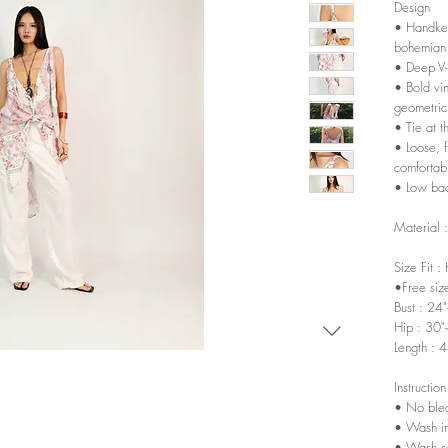
Design
• Handker
bohemian
• Deep V-
• Bold vin
geometric 
• Tie at t
• Loose, f
comfortab
• Low bac
Material 
Size Fit :
•Free siz
Bust : 24
Hip : 30"
Length : 
Instruction
• No ble
• Wash in
• Wash sep