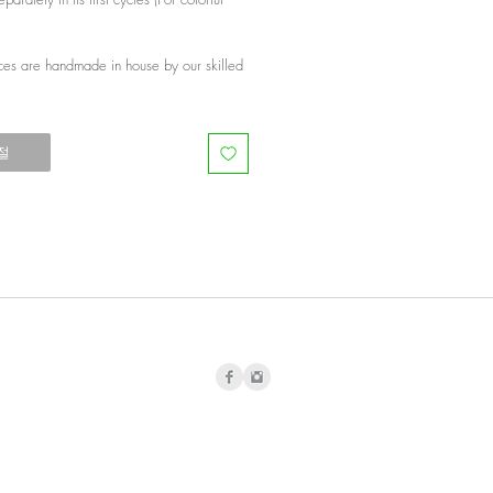
ces are handmade in house by our skilled
절