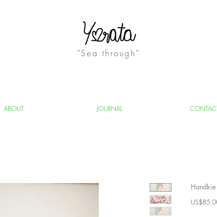
"Sea through"
ABOUT
JOURNAL
CONTAC
Handkie 
US$85.0