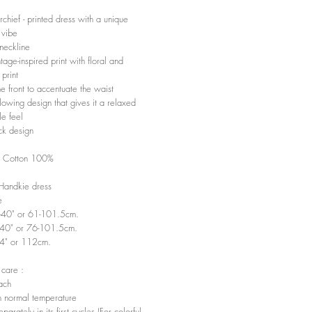
chief - printed dress with a unique
 vibe
neckline
tage-inspired print with floral and
print
he front to accentuate the waist
lowing design that gives it a relaxed
le feel
k design
: Cotton 100%
 Handkie dress
e
"-40" or 61-101.5cm.
-40" or 76-101.5cm.
44" or 112cm.
 care :
ach
 normal temperature
arately in its first cycles (For colorful