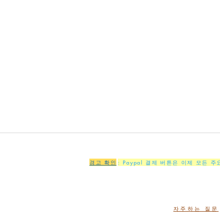
경고 확인
: Paypal 결제 버튼은 이제 모든 
자주하는 질문