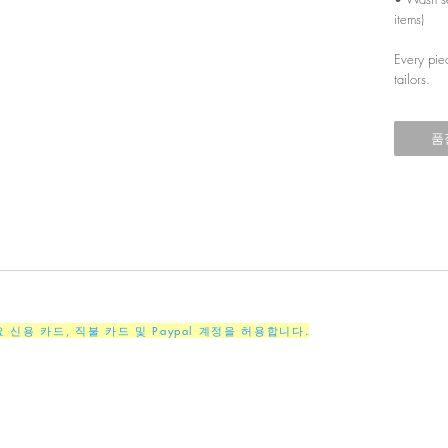
items)
Every pie
tailors.
품
주요 신용 카드, 직불 카드 및 Paypal 계정을 허용합니다.