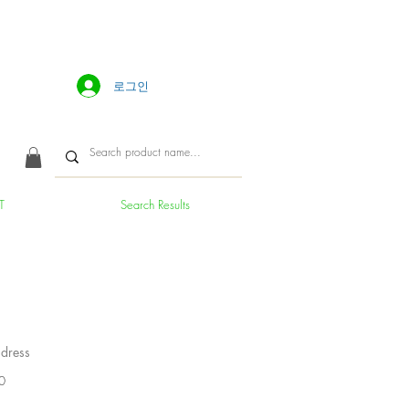
로그인
T
Search Results
dress
가
0
격