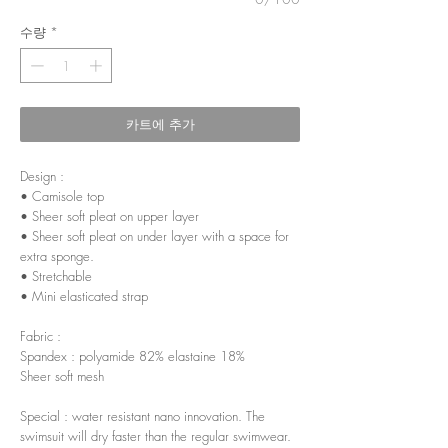
수량
*
카트에 추가
Design :
• Camisole top
• Sheer soft pleat on upper layer
• Sheer soft pleat on under layer with a space for
extra sponge.
• Stretchable
• Mini elasticated strap
Fabric :
Spandex : polyamide 82% elastaine 18%
Sheer soft mesh
Special : water resistant nano innovation. The
swimsuit will dry faster than the regular swimwear.