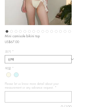
Mini camisole bikini top
가
US$67.00
격
크기
*
색깔
*
Please let us know more detail about your
measurement or any advance request.
*
0/100