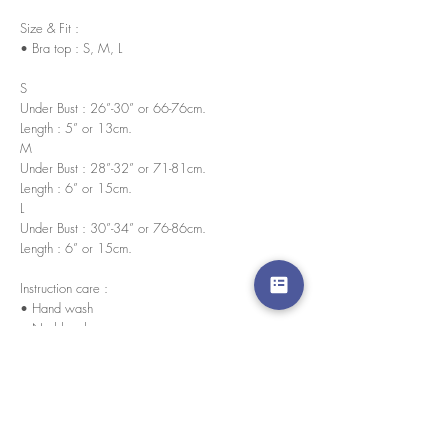
Size & Fit :
• Bra top : S, M, L
S
Under Bust : 26”-30” or 66-76cm.
Length : 5” or 13cm.
M
Under Bust : 28”-32” or 71-81cm.
Length : 6” or 15cm.
L
Under Bust : 30”-34” or 76-86cm.
Length : 6” or 15cm.
Instruction care :
• Hand wash
• No bleach
• Wash in cold water
Water resistant nano innovation
Our swimsuit has a waterproof nano innovation.