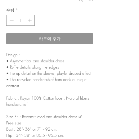
수량
*
카트에 추가
Design :
• Asymmetrical one shoulder dress
• Ruffle details along the edges
• Tie up detail on the sleeve, playful draped effect
• The recycled handkerchief hem adds a unique
contrast
Fabric : Rayon 100% Cotton lace , Natural fibers
handkerchief
Size Fit : Reconstructed one shoulder dress 🌱
Free size
Bust : 28”- 36” or 71 - 92 cm.
Hip : 34”- 38" or 86.5 - 96.5 cm.