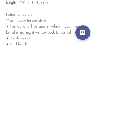
Length : 45” or 114.5 cm
Instruction care :
Wash in any temperature
• The fabric will be smaller when it touch the water
but after ironing it will be back to normal
• Wash normal
• No bleach
• Iron
Every pieces are handmade by our skilled tailors.
By womxn for womxn
경고 확인
: Paypal 결제 버튼은 이제 모든 주요 신용 카
드, 직불 카드 및 Paypal 계정을 허용합니다.
고객 서비스
도매로
협업
라인 앱: @yorata