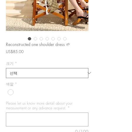
Reconstructed one shoulder dress 🌱
가
US$85.00
격
크기
*
색깔
*
Please let us know more detail about your
measurement or any advance request.
*
0/100