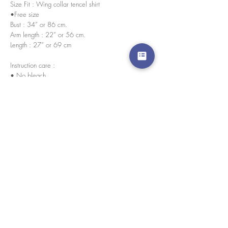
Size Fit : Wing collar tencel shirt
•Free size
Bust : 34” or 86 cm.
Arm length : 22” or 56 cm.
Length : 27” or 69 cm
Instruction care :
• No bleach
• Wash in normal temperature
Every pieces are handmade in house by our skilled
tailors.
경고 확인
: Paypal 결제 버튼은 이제 모든 주요 신용 카
드, 직불 카드 및 Paypal 계정을 허용합니다.
고객 서비스
도매로
협업
라인 앱: @yorata