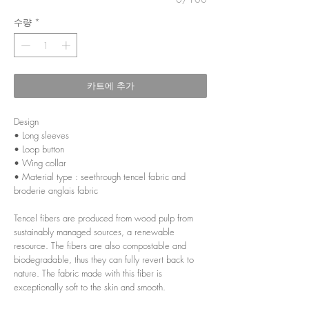
수량
*
카트에 추가
Design
• Long sleeves
• Loop button
• Wing collar
• Material type : seethrough tencel fabric and
broderie anglais fabric
Tencel fibers are produced from wood pulp from
sustainably managed sources, a renewable
resource. The fibers are also compostable and
biodegradable, thus they can fully revert back to
nature. The fabric made with this fiber is
exceptionally soft to the skin and smooth.