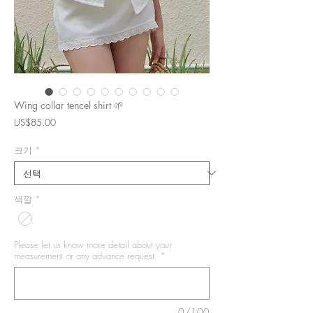
Wing collar tencel shirt 🌱
가
US$85.00
격
크기
*
색깔
*
Please let us know more detail about your
measurement or any advance request.
*
0/100